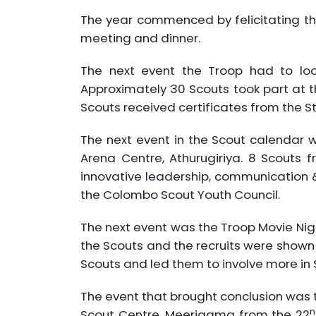
The year commenced by felicitating th
meeting and dinner.
The next event the Troop had to lo
Approximately 30 Scouts took part at t
Scouts received certificates from the S
The next event in the Scout calendar
Arena Centre, Athurugiriya. 8 Scouts
innovative leadership, communication 
the Colombo Scout Youth Council.
The next event was the Troop Movie Night
the Scouts and the recruits were shown 
Scouts and led them to involve more in 
The event that brought conclusion was 
n
Scout Centre, Meerigama from the 22