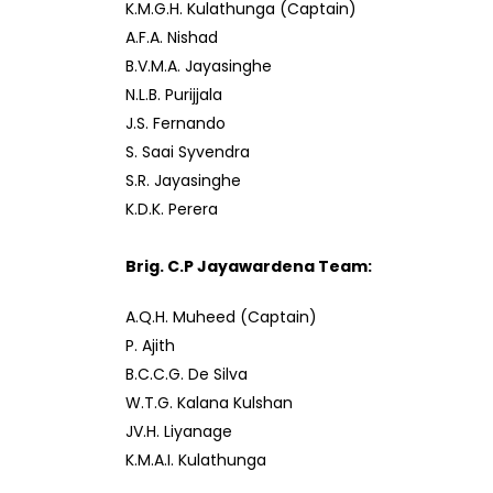
K.M.G.H. Kulathunga (Captain)
A.F.A. Nishad
B.V.M.A. Jayasinghe
N.L.B. Purijjala
J.S. Fernando
S. Saai Syvendra
S.R. Jayasinghe
K.D.K. Perera
Brig. C.P Jayawardena Team:
A.Q.H. Muheed (Captain)
P. Ajith
B.C.C.G. De Silva
W.T.G. Kalana Kulshan
JV.H. Liyanage
K.M.A.I. Kulathunga