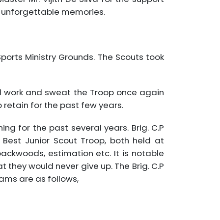
d unforgettable memories.
ports Ministry Grounds. The Scouts took
rd work and sweat the Troop once again
retain for the past few years.
ng for the past several years. Brig. C.P
Best Junior Scout Troop, both held at
ackwoods, estimation etc. It is notable
 they would never give up. The Brig. C.P
ams are as follows,