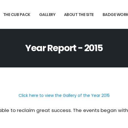
THE CUB PACK
GALLERY
ABOUT THE SITE
BADGE WOR
Year Report - 2015
Click here to view the Gallery of the Year 2015
able to reclaim great success. The events began wit