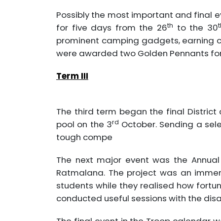
Possibly the most important and final 
th
t
for five days from the 26
to the 30
prominent camping gadgets, earning cre
were awarded two Golden Pennants for 
Term III
The third term began the final Distri
rd
pool on the 3
October. Sending a sele
tough compe
The next major event was the Annual 
Ratmalana. The project was an immens
students while they realised how fortun
conducted useful sessions with the disa