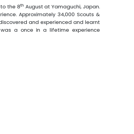
th
 to the 8
August at Yamaguchi, Japan.
rience. Approximately 34,000 Scouts &
s discovered and experienced and learnt
t was a once in a lifetime experience