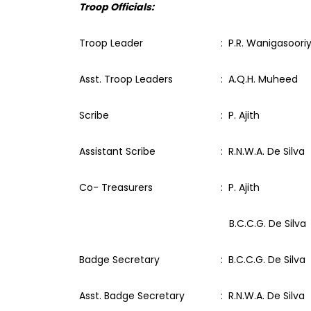
Troop Officials:
Troop Leader
: P.R. Wanigasoori
Asst. Troop Leaders
: A.Q.H. Muheed
Scribe
: P. Ajith
Assistant Scribe
: R.N.W.A. De Silva
Co- Treasurers
: P. Ajith
B.C.C.G. De Silva
Badge Secretary
: B.C.C.G. De Silva
Asst. Badge Secretary
: R.N.W.A. De Silva