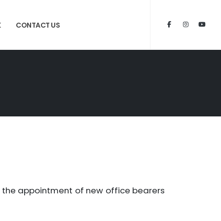
K
CONTACT US
h the appointment of new office bearers