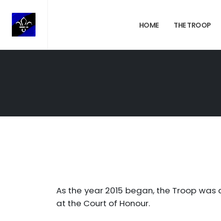
HOME
THE TROOP
As the year 2015 began, the Troop was 
at the Court of Honour.