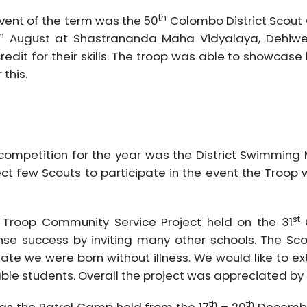
th
event of the term was the 50
Colombo District Scout
h
August at Shastrananda Maha Vidyalaya, Dehiwel
dit for their skills. The troop was able to showca
this.
ct competition for the year was the District Swimmi
ct few Scouts to participate in the event the Troop
st
Troop Community Service Project held on the 31
O
e success by inviting many other schools. The Scou
ate we were born without illness. We would like to ext
ble students. Overall the project was appreciated by
th
th