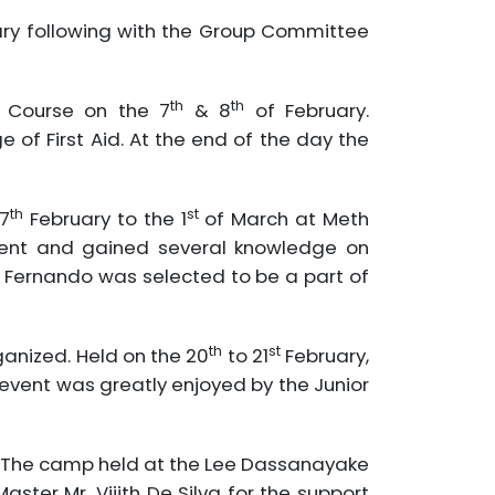
ry following with the Group Committee
th
th
g Course on the 7
& 8
of February.
of First Aid. At the end of the day the
th
st
7
February to the 1
of March at Meth
event and gained several knowledge on
 Fernando was selected to be a part of
th
st
ganized. Held on the 20
to 21
February,
 event was greatly enjoyed by the Junior
s. The camp held at the Lee Dassanayake
ster Mr. Vijith De Silva for the support