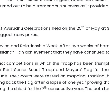
turned out to be a tremendous success as it provide
th
ct Avurudhu Celebrations held on the 25
of May at S
agged many prizes.
rvice and Relationship Week. After two weeks of ha
Island” – an achievement that they have continued to 
ct competitions in which the Tropp has been triumphi
 Best Senior Scout Troop and Mayors’ Flag for the 
une. The Scouts were tested on mapping, tracking, b
g back the flag after a lapse of one year proving that
th
g the shield for the 7
consecutive year. The both te