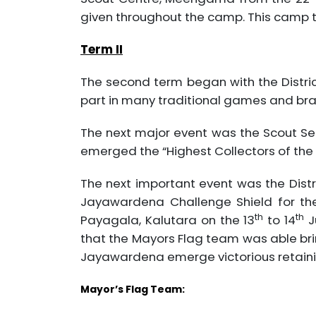
given throughout the camp. This camp 
Term II
The second term began with the Distri
part in many traditional games and br
The next major event was the Scout Se
emerged the “Highest Collectors of the 
The next important event was the Distri
Jayawardena Challenge Shield for the
th
th
Payagala, Kalutara on the 13
to 14
J
that the Mayors Flag team was able brin
Jayawardena emerge victorious retainin
Mayor’s Flag Team: