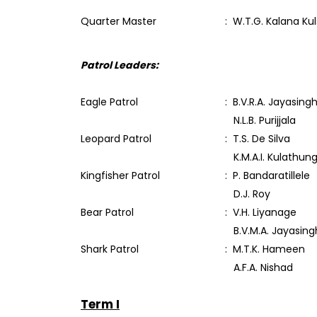
Quarter Master
: W.T.G. Kalana Ku
Patrol Leaders:
Eagle Patrol
: B.V.R.A. Jayasing
N.L.B. Purijjala
Leopard Patrol
: T.S. De Silva
K.M.A.I. Kulathun
Kingfisher Patrol
: P. Bandaratillele
D.J. Roy
Bear Patrol
: V.H. Liyanage
B.V.M.A. Jayasing
Shark Patrol
: M.T.K. Hameen
A.F.A. Nishad
Term I