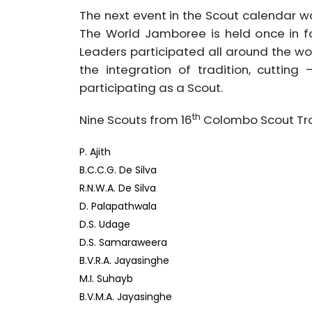
The next event in the Scout calendar 
The World Jamboree is held once in f
Leaders participated all around the wo
the integration of tradition, cuttin
participating as a Scout.
th
Nine Scouts from 16
Colombo Scout Tro
P. Ajith
B.C.C.G. De Silva
R.N.W.A. De Silva
D. Palapathwala
D.S. Udage
D.S. Samaraweera
B.V.R.A. Jayasinghe
M.I. Suhayb
B.V.M.A. Jayasinghe