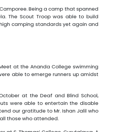
 Camporee. Being a camp that spanned
a. The Scout Troop was able to build
se high camping standards yet again and
ng Meet at the Ananda College swimming
 were able to emerge runners up amidst
ctober at the Deaf and Blind School,
ts were able to entertain the disable
end our gratitude to Mr. Ishan Jalil who
 all those who attended.