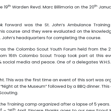
th
th
e 19
Warden Revd. Marc Billimoria on the 20
Janua
ok forward was the St. John’s Ambulance Trainin
his course and they were evaluated on the knowledge 
t. John’s headquarters for completing the course.
 was the Colombo Scout Youth Forum held from the 2
 from 16th Colombo Scout Troop took part at this 
& social media and peace. One of a delegates W.H.S.
. This was the first time an event of this sort was or
“Night at the Museum” followed by a BBQ dinner. This
Scouting.
the Training camp organized after a lapse of 5 year
d
th
– 26
April. Sincere thanks goes to our new Scout Ma