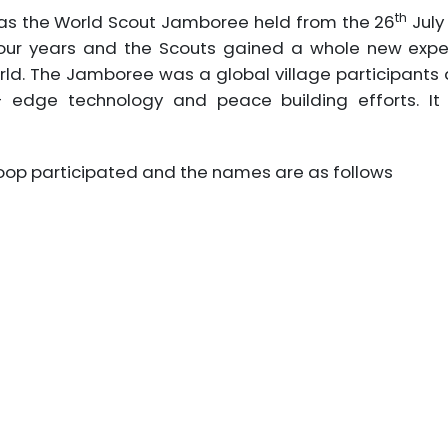
th
was the World Scout Jamboree held from the 26
July
our years and the Scouts gained a whole new expe
rld. The Jamboree was a global village participant
g – edge technology and peace building efforts. I
op participated and the names are as follows