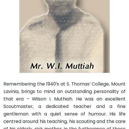
Remembering the 1940’s at S. Thomas’ College, Mount
Lavinia, brings to mind an outstanding personality of
that era – Wilson I. Muthiah. He was an excellent
Scoutmaster, a dedicated teacher and a fine
gentleman with a quiet sense of humour. His life
centred around his teaching, his scouting and the care
of his elderly, sick mother; in the furtherance of these