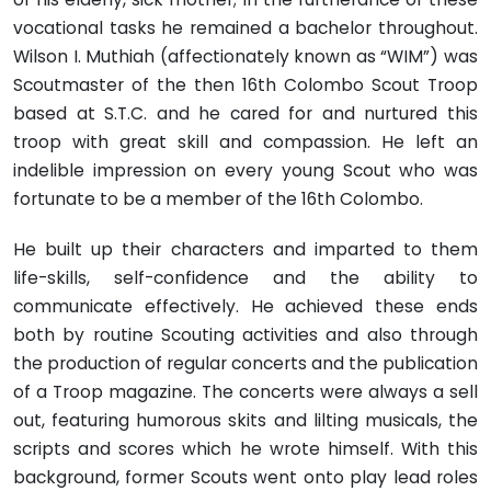
vocational tasks he remained a bachelor throughout.
Wilson I. Muthiah (affectionately known as “WIM”) was
Scoutmaster of the then 16th Colombo Scout Troop
based at S.T.C. and he cared for and nurtured this
troop with great skill and compassion. He left an
indelible impression on every young Scout who was
fortunate to be a member of the 16th Colombo.
He built up their characters and imparted to them
life-skills, self-confidence and the ability to
communicate effectively. He achieved these ends
both by routine Scouting activities and also through
the production of regular concerts and the publication
of a Troop magazine. The concerts were always a sell
out, featuring humorous skits and lilting musicals, the
scripts and scores which he wrote himself. With this
background, former Scouts went onto play lead roles