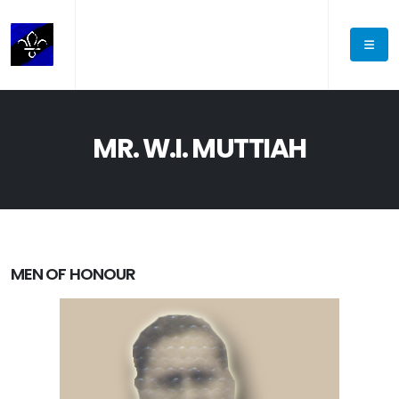
MR. W.I. MUTTIAH
MEN OF HONOUR