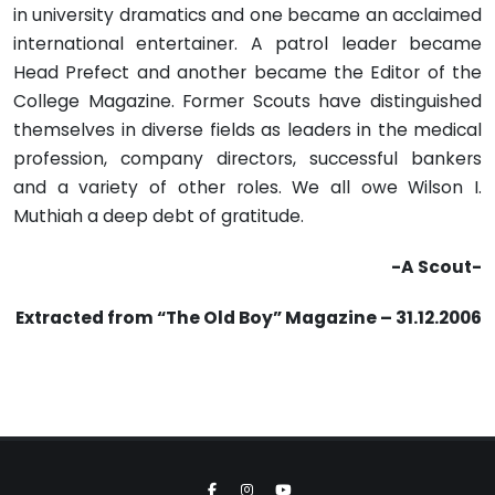
in university dramatics and one became an acclaimed
international entertainer. A patrol leader became
Head Prefect and another became the Editor of the
College Magazine. Former Scouts have distinguished
themselves in diverse fields as leaders in the medical
profession, company directors, successful bankers
and a variety of other roles. We all owe Wilson I.
Muthiah a deep debt of gratitude.
-A Scout-
Extracted from “The Old Boy” Magazine – 31.12.2006