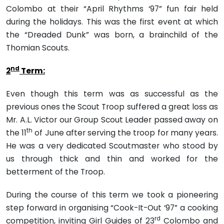
Colombo at their “April Rhythms ‘97” fun fair held
during the holidays. This was the first event at which
the “Dreaded Dunk” was born, a brainchild of the
Thomian Scouts.
nd
2
Term:
Even though this term was as successful as the
previous ones the Scout Troop suffered a great loss as
Mr. A.L. Victor our Group Scout Leader passed away on
th
the 11
of June after serv­ing the troop for many years.
He was a very dedicated Scoutmaster who stood by
us through thick and thin and worked for the
betterment of the Troop.
During the course of this term we took a pioneering
step forward in organising “Cook-It-Out ‘97” a cooking
rd
competition, inviting Girl Guides of 23
Colombo and