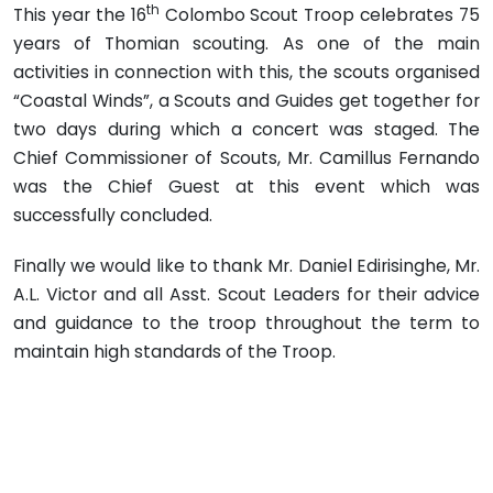
th
This year the 16
Colombo Scout Troop celebrates 75
years of Thomian scouting. As one of the main
activities in connection with this, the scouts organised
“Coastal Winds”, a Scouts and Guides get together for
two days during which a concert was staged. The
Chief Commissioner of Scouts, Mr. Camillus Fernando
was the Chief Guest at this event which was
successfully concluded.
Finally we would like to thank Mr. Daniel Edirisinghe, Mr.
A.L. Victor and all Asst. Scout Leaders for their advice
and guidance to the troop throughout the term to
maintain high standards of the Troop.