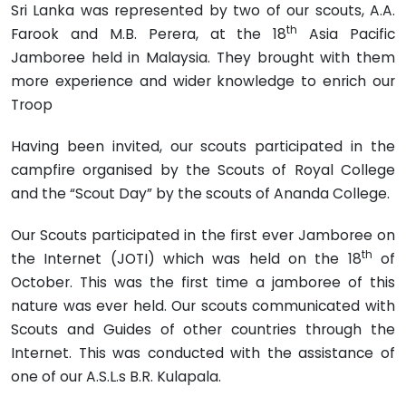
Sri Lanka was represented by two of our scouts, A.A.
th
Farook and M.B. Perera, at the 18
Asia Pacific
Jamboree held in Malay­sia. They brought with them
more experience and wider knowledge to enrich our
Troop
Having been invited, our scouts participated in the
campfire organised by the Scouts of Royal College
and the “Scout Day” by the scouts of Ananda College.
Our Scouts participated in the first ever Jamboree on
th
the Internet (JOTI) which was held on the 18
of
October. This was the first time a jamboree of this
nature was ever held. Our scouts communi­cated with
Scouts and Guides of other countries through the
Internet. This was conducted with the assistance of
one of our A.S.L.s B.R. Kulapala.