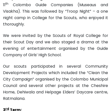
th
11
Colombo Guide Companies (Museaus and
Visakha). This was followed by “Troop Night” – a one
night camp in College for the Scouts, who enjoyed it
thoroughly.
We were invited by the Scouts of Royal College for
their Scout Day and we also staged a drama at the
evening of entertainment organised by the Guide
Company of Girls’ High School.
Our scouts participated in several Community
Development Projects which included the “Clean the
City Campaign” organised by the Colombo Municipal
Council and several other projects at the Cheshire
Home, Dehiwala and Helpage Elders’ Daycare centre,
Ratmalana.
rd
3
Term: