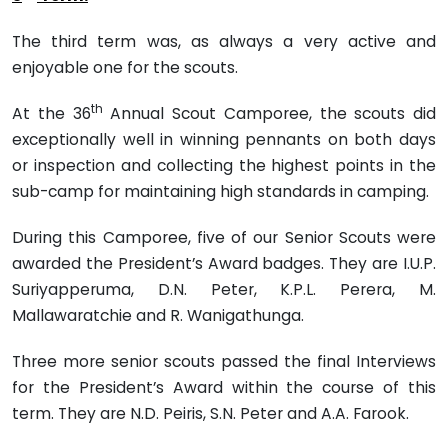
The third term was, as always a very active and
enjoyable one for the scouts.
th
At the 36
Annual Scout Camporee, the scouts did
exceptionally well in winning pennants on both days
or inspection and col­lecting the highest points in the
sub-camp for maintaining high standards in camping.
During this Camporee, five of our Senior Scouts were
awarded the President’s Award badges. They are I.U.P.
Suriyapperuma, D.N. Peter, K.P.L. Perera, M.
Mallawaratchie and R. Wanigathunga.
Three more senior scouts passed the final Interviews
for the President’s Award within the course of this
term. They are N.D. Peiris, S.N. Peter and A.A. Farook.