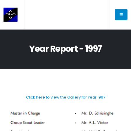
Year Report - 1997
Click here to view the Gallery for Year 1997