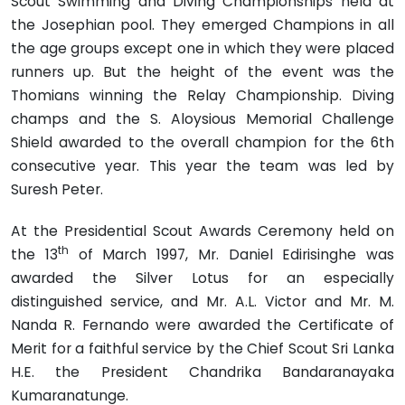
Scout Swimming and Diving Championships held at
the Josephian pool. They emerged Champions in all
the age groups except one in which they were placed
runners up. But the height of the event was the
Thomians winning the Relay Championship. Diving
champs and the S. Aloysious Memorial Challenge
Shield awarded to the overall champion for the 6th
consecutive year. This year the team was led by
Suresh Peter.
At the Presidential Scout Awards Ceremony held on
th
the 13
of March 1997, Mr. Daniel Edirisinghe was
awarded the Silver Lotus for an especially
distinguished service, and Mr. A.L. Victor and Mr. M.
Nanda R. Fernando were awarded the Certificate of
Merit for a faithful service by the Chief Scout Sri Lanka
H.E. the President Chandrika Bandaranayaka
Kumaranatunge.