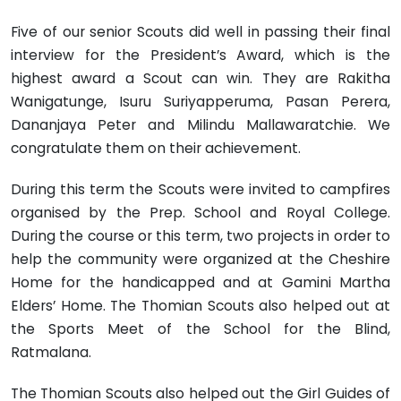
Five of our senior Scouts did well in passing their final
interview for the President’s Award, which is the
highest award a Scout can win. They are Rakitha
Wanigatunge, Isuru Suriyapperuma, Pasan Perera,
Dananjaya Peter and Milindu Mallawaratchie. We
congratulate them on their achievement.
During this term the Scouts were invited to campfires
organised by the Prep. School and Royal College.
During the course or this term, two projects in order to
help the community were organized at the Cheshire
Home for the handicapped and at Gamini Martha
Elders’ Home. The Thomian Scouts also helped out at
the Sports Meet of the School for the Blind,
Ratmalana.
The Thomian Scouts also helped out the Girl Guides of