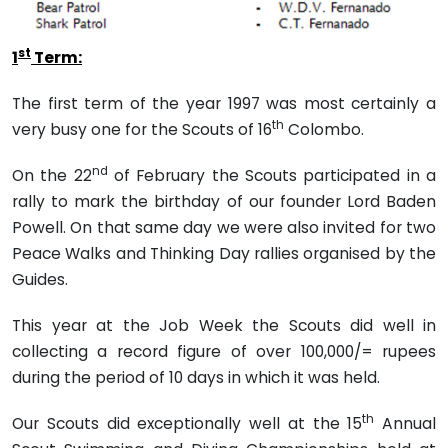
st
1
Term:
The first term of the year 1997 was most certainly a
th
very busy one for the Scouts of 16
Colombo.
nd
On the 22
of February the Scouts participated in a
rally to mark the birthday of our founder Lord Baden
Powell. On that same day we were also invited for two
Peace Walks and Thinking Day rallies organised by the
Guides.
This year at the Job Week the Scouts did well in
collecting a record figure of over 100,000/= rupees
during the period of 10 days in which it was held.
th
Our Scouts did exceptionally well at the 15
Annual