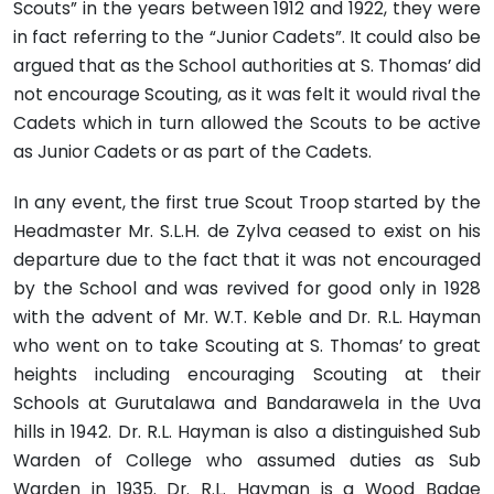
Scouts” in the years between 1912 and 1922, they were
in fact referring to the “Junior Cadets”. It could also be
argued that as the School authorities at S. Thomas’ did
not encourage Scouting, as it was felt it would rival the
Cadets which in turn allowed the Scouts to be active
as Junior Cadets or as part of the Cadets.
In any event, the first true Scout Troop started by the
Headmaster Mr. S.L.H. de Zylva ceased to exist on his
departure due to the fact that it was not encouraged
by the School and was revived for good only in 1928
with the advent of Mr. W.T. Keble and Dr. R.L. Hayman
who went on to take Scouting at S. Thomas’ to great
heights including encouraging Scouting at their
Schools at Gurutalawa and Bandarawela in the Uva
hills in 1942. Dr. R.L. Hayman is also a distinguished Sub
Warden of College who assumed duties as Sub
Warden in 1935. Dr. R.L. Hayman is a Wood Badge