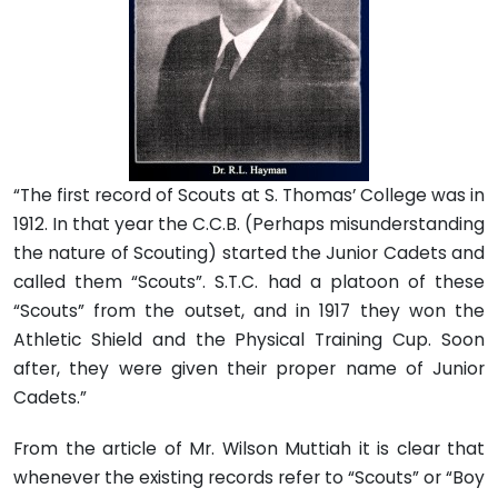
“The first record of Scouts at S. Thomas’ College was in
1912. In that year the C.C.B. (Perhaps misunderstanding
the nature of Scouting) started the Junior Cadets and
called them “Scouts”. S.T.C. had a platoon of these
“Scouts” from the outset, and in 1917 they won the
Athletic Shield and the Physical Training Cup. Soon
after, they were given their proper name of Junior
Cadets.”
From the article of Mr. Wilson Muttiah it is clear that
whenever the existing records refer to “Scouts” or “Boy