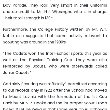
Day Parade. They look very smart in their uniforms
and do credit to Mr. H.J. Wijesinghe who is in charge.
Their total strength is 130.”
Furthermore, the College History written by Mr. W.T.
Keble also suggests that some activity relevant to
Scouting was around in the 1900’s:
“The Cadets won the Inter-school sports this year as
well as the Physical Training Cup. They were also
reinforced by Scouts, who were afterwards called
Junior Cadets”
Certainly Scouting was “officially” permitted according
to our records only in 1922 after the School had moved
to Mount Lavinia with the formation of the 1st Cub
Pack by Mr. V.P. Cooke and the 1st proper Scout Troop
by Mr. S.L.H. de Zylva in that same year. Thus, although