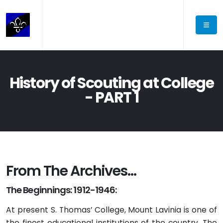
History of Scouting at College
- PART 1
From The Archives…
The Beginnings: 1912-1946:
At present S. Thomas’ College, Mount Lavinia is one of
the finest educational institutions of the country. The