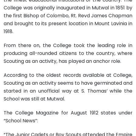
College was originally inaugurated in Mutwal in 1851 by
the first Bishop of Colombo, Rt. Revd James Chapman
and brought to its present location in Mount Lavinia in
1918.
From there on, the College took the leading role in
producing all-rounded citizens to the country, where
Scouting as an activity, has played an anchor role.
According to the oldest records available at College,
Scouting as an activity seems to have germinated and
started in an unofficial way at S. Thomas’ while the
School was still at Mutwal.
The College Magazine for August 1912 states under
“School News”:
“The Junior Cadets or Boy Scouts attended the Empire