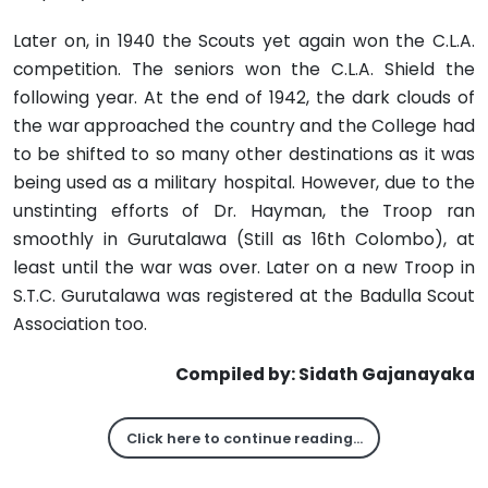
Later on, in 1940 the Scouts yet again won the C.L.A.
competition. The seniors won the C.L.A. Shield the
following year. At the end of 1942, the dark clouds of
the war approached the country and the College had
to be shifted to so many other destinations as it was
being used as a military hospital. However, due to the
unstinting efforts of Dr. Hayman, the Troop ran
smoothly in Gurutalawa (Still as 16th Colombo), at
least until the war was over. Later on a new Troop in
S.T.C. Gurutalawa was registered at the Badulla Scout
Association too.
Compiled by: Sidath Gajanayaka
Click here to continue reading…