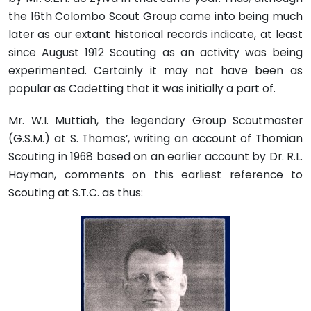
the 16th Colombo Scout Group came into being much
later as our extant historical records indicate, at least
since August 1912 Scouting as an activity was being
experimented. Certainly it may not have been as
popular as Cadetting that it was initially a part of.
Mr. W.I. Muttiah, the legendary Group Scoutmaster
(G.S.M.) at S. Thomas’, writing an account of Thomian
Scouting in 1968 based on an earlier account by Dr. R.L.
Hayman, comments on this earliest reference to
Scouting at S.T.C. as thus: