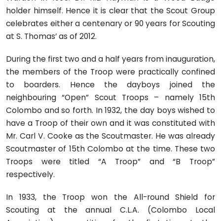
holder himself. Hence it is clear that the Scout Group
celebrates either a centenary or 90 years for Scouting
at S. Thomas’ as of 2012.
During the first two and a half years from inauguration,
the members of the Troop were practically confined
to boarders. Hence the dayboys joined the
neighbouring “Open” Scout Troops – namely 15th
Colombo and so forth. In 1932, the day boys wished to
have a Troop of their own and it was constituted with
Mr. Carl V. Cooke as the Scoutmaster. He was already
Scoutmaster of 15th Colombo at the time. These two
Troops were titled “A Troop” and “B Troop”
respectively.
In 1933, the Troop won the All-round Shield for
Scouting at the annual C.L.A. (Colombo Local