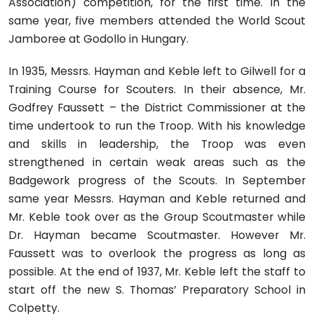
Association) competition, for the first time. In the
same year, five members attended the World Scout
Jamboree at Godollo in Hungary.
In 1935, Messrs. Hayman and Keble left to Gilwell for a
Training Course for Scouters. In their absence, Mr.
Godfrey Faussett – the District Commissioner at the
time undertook to run the Troop. With his knowledge
and skills in leadership, the Troop was even
strengthened in certain weak areas such as the
Badgework progress of the Scouts. In September
same year Messrs. Hayman and Keble returned and
Mr. Keble took over as the Group Scoutmaster while
Dr. Hayman became Scoutmaster. However Mr.
Faussett was to overlook the progress as long as
possible. At the end of 1937, Mr. Keble left the staff to
start off the new S. Thomas’ Preparatory School in
Colpetty.