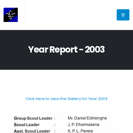
Year Report - 2003
Click here to view the Gallery for Year 2003