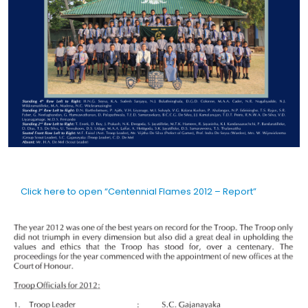
Click here to open “Centennial Flames 2012 – Report”