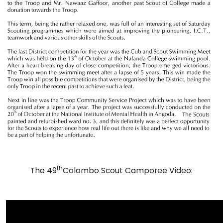
th
The 49
Colombo Scout Camporee Video: