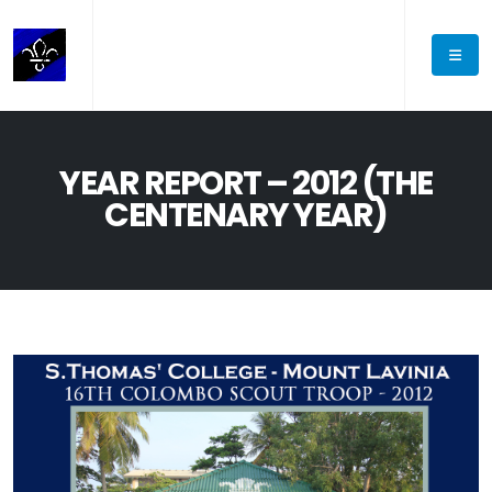
YEAR REPORT – 2012 (THE
CENTENARY YEAR)