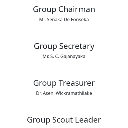
Group Chairman
Mr. Senaka De Fonseka
Group Secretary
Mr. S. C. Gajanayaka
Group Treasurer
Dr. Aseni Wickramathilake
Group Scout Leader