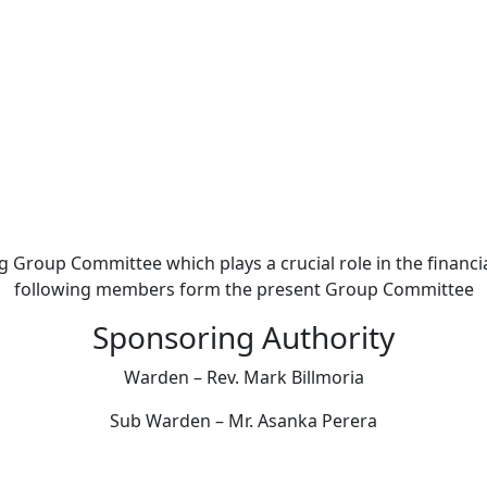
The Group Committee
 Group Committee which plays a crucial role in the financi
following members form the present Group Committee
Sponsoring Authority
Warden – Rev. Mark Billmoria
Sub Warden – Mr. Asanka Perera