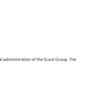
al administration of the Scout Group. The