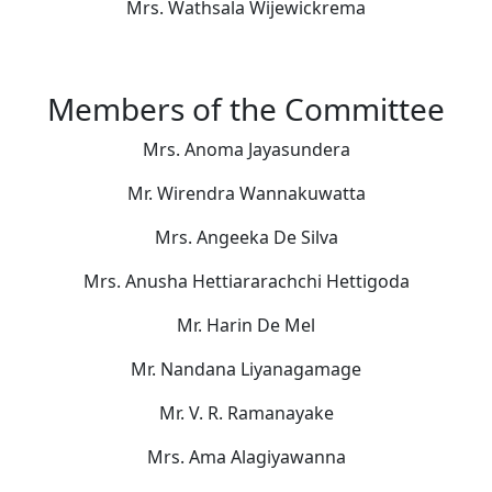
Mrs. Wathsala Wijewickrema
Members of the Committee
Mrs. Anoma Jayasundera
Mr. Wirendra Wannakuwatta
Mrs. Angeeka De Silva
Mrs. Anusha Hettiararachchi Hettigoda
Mr. Harin De Mel
Mr. Nandana Liyanagamage
Mr. V. R. Ramanayake
Mrs. Ama Alagiyawanna