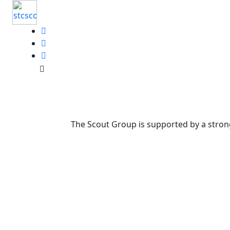
The Scout Group is supported by a strong