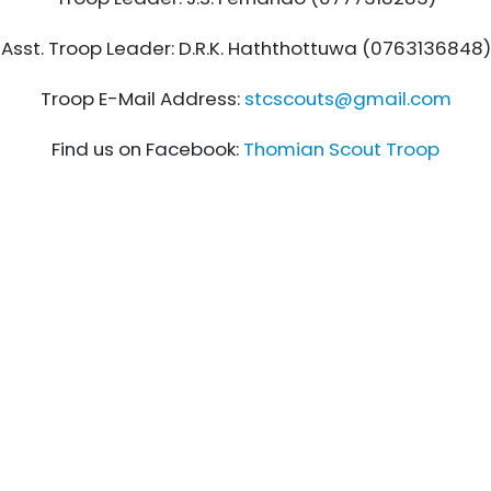
Asst. Troop Leader: D.R.K. Haththottuwa (0763136848)
Troop E-Mail Address:
stcscouts@gmail.com
Find us on Facebook:
Thomian Scout Troop