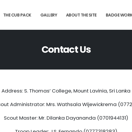
THE CUB PACK
GALLERY
ABOUT THE SITE
BADGE WOR
Contact Us
Address: S. Thomas’ College, Mount Lavinia, Sri Lanka
out Administrator: Mrs. Wathsala Wijewickrema (07
Scout Master: Mr. Dilanka Dayananda (0701944131)
Troop Leader: J.S. Fernando (0777318283)