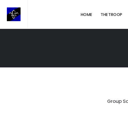
HOME
THE TROOP
Group Sc