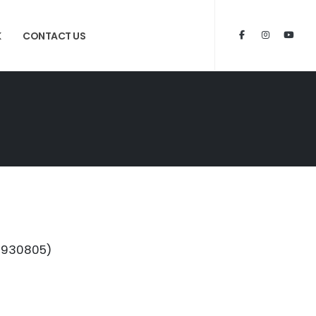
K
CONTACT US
72930805)