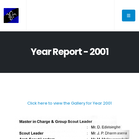
Year Report - 2001
Click here to view the Gallery for Year 2001