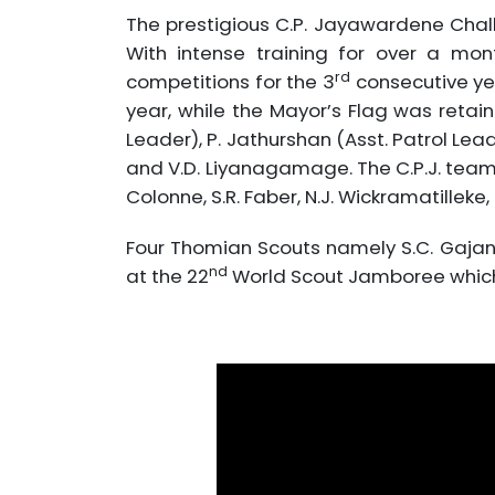
The prestigious C.P. Jayawardene Chal
With intense training for over a mon
rd
competitions for the 3
consecutive ye
year, while the Mayor’s Flag was retai
Leader), P. Jathurshan (Asst. Patrol Le
and V.D. Liyanagamage. The C.P.J. team c
Colonne, S.R. Faber, N.J. Wickramatilleke
Four Thomian Scouts namely S.C. Gajana
nd
at the 22
World Scout Jamboree which w