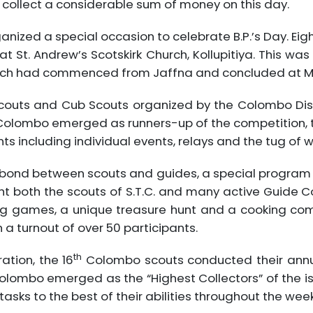
 collect a considerable sum of money on this day.
rganized a special occasion to celebrate B.P.’s Day. E
St. Andrew’s Scotskirk Church, Kollupitiya. This was
ch had commenced from Jaffna and concluded at M
Scouts and Cub Scouts organized by the Colombo Dist
olombo emerged as runners-up of the competition, t
ts including individual events, relays and the tug of w
e bond between scouts and guides, a special program 
t both the scouts of S.T.C. and many active Guide C
ng games, a unique treasure hunt and a cooking comp
a turnout of over 50 participants.
th
tion, the 16
Colombo scouts conducted their annu
lombo emerged as the “Highest Collectors” of the is
tasks to the best of their abilities throughout the week