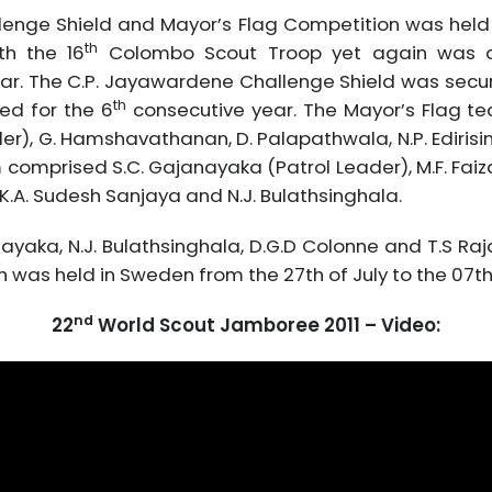
lenge Shield and Mayor’s Flag Competition was held
th
th the 16
Colombo Scout Troop yet again was ab
ar. The C.P. Jayawardene Challenge Shield was secur
th
ned for the 6
consecutive year. The Mayor’s Flag t
ader), G. Hamshavathanan, D. Palapathwala, N.P. Ediris
omprised S.C. Gajanayaka (Patrol Leader), M.F. Faizal 
, K.A. Sudesh Sanjaya and N.J. Bulathsinghala.
yaka, N.J. Bulathsinghala, D.G.D Colonne and T.S Raj
as held in Sweden from the 27th of July to the 07th 
nd
22
World Scout Jamboree 2011 – Video: