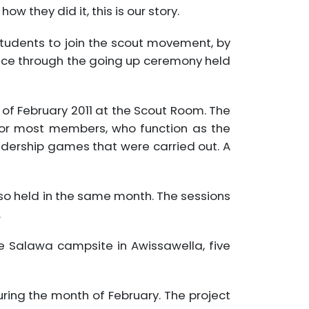
 they did it, this is our story.
tudents to join the scout movement, by
lace through the going up ceremony held
of February 2011 at the Scout Room. The
nior most members, who function as the
adership games that were carried out. A
also held in the same month. The sessions
.
e Salawa campsite in Awissawella, five
during the month of February. The project