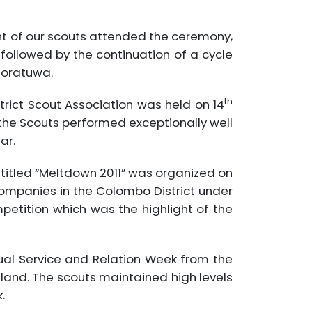
ight of our scouts attended the ceremony,
 followed by the continuation of a cycle
oratuwa.
th
rict Scout Association was held on 14
he Scouts performed exceptionally well
ar.
titled “Meltdown 2011” was organized on
ompanies in the Colombo District under
etition which was the highlight of the
al Service and Relation Week from the
land. The scouts maintained high levels
.