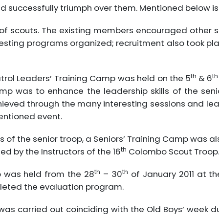
successfully triumph over them. Mentioned below is how
 of scouts. The existing members encouraged other s
eresting programs organized; recruitment also took p
th
th
 Patrol Leaders’ Training Camp was held on the 5
& 6
amp was to enhance the leadership skills of the se
achieved through the many interesting sessions and le
mentioned event.
lls of the senior troop, a Seniors’ Training Camp was 
th
d by the Instructors of the 16
Colombo Scout Troop
th
th
p was held from the 28
– 30
of January 2011 at th
leted the evaluation program.
s was carried out coinciding with the Old Boys’ week 