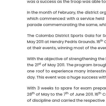
was a success as the troop was able to
In the month of February, the district o
which commenced with a service held at 
parade commemorating the same, whi
The Colombo District Sports Gala for 
th
May 2011 at Hendry Pedris Grounds. 16
C
at their events, winning most of the even
With the objective of strengthening th
st
the 21
of May 2011. The program brough
one roof to experience many interesti
day. This event was a huge success with 
With 3 weeks to spare for exam prepara
th
th
th
28
of May to the 7
of June 2011. 16
Co
of discipline and carried the respective 