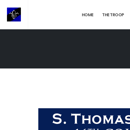
HOME
THE TROOP