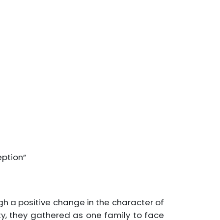
eption”
ugh a positive change in the character of
ty, they gathered as one family to face