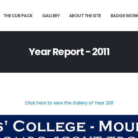
THE CUB PACK
GALLERY
ABOUT THE SITE
BADGE WOR
Year Report - 2011
Click here to view the Gallery of Year 2011