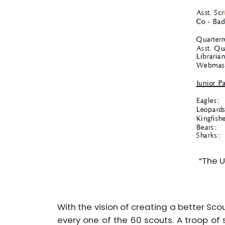
“The U
With the vision of creating a better Sco
every one of the 60 scouts. A troop of