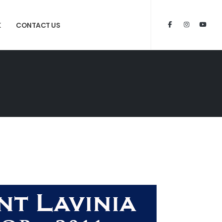
K
CONTACT US