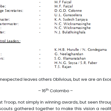
nexpected leaves others Oblivious, but we are an Exc
th
– 16
Colombo –
ut Troop, not simply in winning awards, but seen thro
 scouts gathered together to make this vision a reali