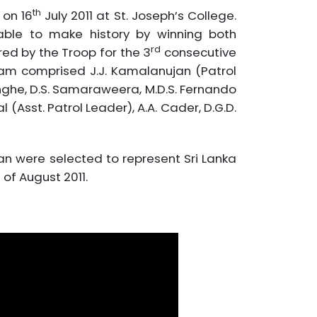
th
 on 16
July 2011 at St. Joseph’s College.
le to make history by winning both
rd
ed by the Troop for the 3
consecutive
eam comprised J.J. Kamalanujan (Patrol
inghe, D.S. Samaraweera, M.D.S. Fernando
(Asst. Patrol Leader), A.A. Cader, D.G.D.
an were selected to represent Sri Lanka
of August 2011.