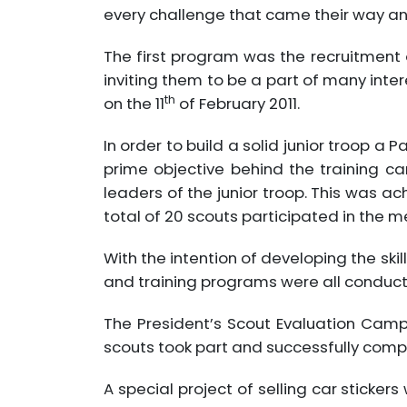
every challenge that came their way and 
The first program was the recruitment
inviting them to be a part of many int
th
on the 11
of February 2011.
In order to build a solid junior troop a
prime objective behind the training c
leaders of the junior troop. This was 
total of 20 scouts participated in the 
With the intention of developing the ski
and training programs were all conducte
The President’s Scout Evaluation Cam
scouts took part and successfully comp
A special project of selling car sticker